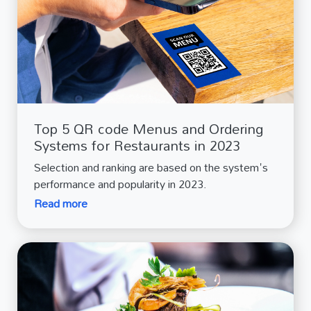
Top 5 QR code Menus and Ordering
Systems for Restaurants in 2023
Selection and ranking are based on the system's
performance and popularity in 2023.
Read more