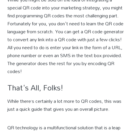
special QR code into your marketing strategy, you might
find programming QR codes the most challenging part.
Fortunately for you, you don't need to learn the QR code
language from scratch. You can get a QR code generator
to convert any link into a QR code with just a few clicks!
All you need to do is enter your link in the form of a URL,
phone number or even an SMS in the text box provided.
The generator does the rest for you by encoding QR
codes!
That's All, Folks!
While there’s certainly a lot more to QR codes, this was
just a quick guide that gives you an overall picture.
QR technology is a multifunctional solution that is a leap