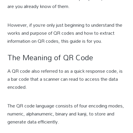
are you already know of them.
However, if you’re only just beginning to understand the
works and purpose of QR codes and how to extract
information on QR codes, this guide is for you.
The Meaning of QR Code
A QR code also referred to as a quick response code, is
a bar code that a scanner can read to access the data
encoded.
The QR code language consists of four encoding modes,
numeric, alphanumeric, binary and kanji, to store and
generate data efficiently.