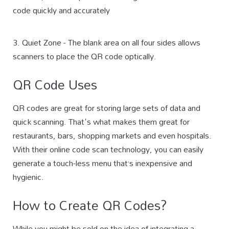
code quickly and accurately
3. Quiet Zone - The blank area on all four sides allows
scanners to place the QR code optically.
QR Code Uses
QR codes are great for storing large sets of data and
quick scanning. That's what makes them great for
restaurants, bars, shopping markets and even hospitals.
With their online code scan technology, you can easily
generate a touch-less menu that’s inexpensive and
hygienic.
How to Create QR Codes?
While you might be sold on the idea of integrating a