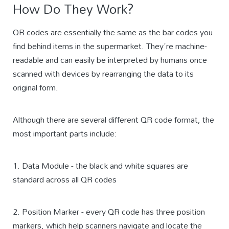
How Do They Work?
QR codes are essentially the same as the bar codes you
find behind items in the supermarket. They're machine-
readable and can easily be interpreted by humans once
scanned with devices by rearranging the data to its
original form.
Although there are several different QR code format, the
most important parts include:
1. Data Module - the black and white squares are
standard across all QR codes
2. Position Marker - every QR code has three position
markers, which help scanners navigate and locate the