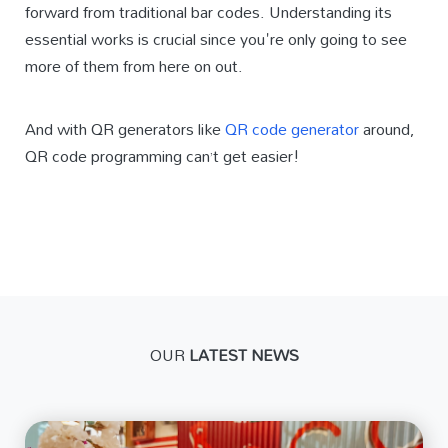
forward from traditional bar codes. Understanding its
essential works is crucial since you're only going to see
more of them from here on out.
And with QR generators like
QR code generator
around,
QR code programming can’t get easier!
OUR
LATEST NEWS