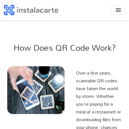
How Does QR Code Work?
Over a few years,
scannable QR codes
have taken the world
by storm. Whether
you're paying for a
meal at a restaurant or
downloading files from
your phone, chances