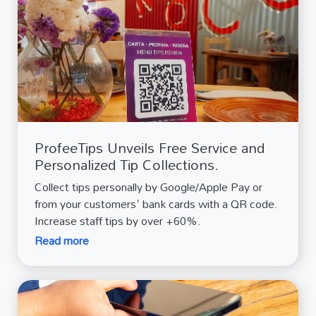
ProfeeTips Unveils Free Service and
Personalized Tip Collections.
Collect tips personally by Google/Apple Pay or
from your customers' bank cards with a QR code.
Increase staff tips by over +60%.
Read more