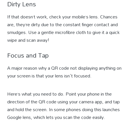
Dirty Lens
If that doesn’t work, check your mobile’s lens. Chances
are, they’re dirty due to the constant finger contact and
smudges. Use a gentle microfibre cloth to give it a quick
wipe and scan away!
Focus and Tap
A major reason why a QR code not displaying anything on
your screen is that your lens isn't focused.
Here’s what you need to do. Point your phone in the
direction of the QR code using your camera app, and tap
and hold the screen. In some phones doing this launches
Google lens, which lets you scan the code easily.