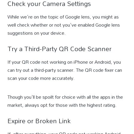
Check your Camera Settings
While we're on the topic of Google lens, you might as
well check whether or not you've enabled Google lens
suggestions on your device.
Try a Third-Party QR Code Scanner
If your QR code not working on iPhone or Android, you
can try out a third-party scanner. The QR code fixer can
scan your code more accurately.
Though you'll be spoilt for choice with all the apps in the
market, always opt for those with the highest rating.
Expire or Broken Link