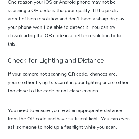
One reason your iOS or Android phone may not be
scanning a QR code is the poor quality. If the pixels
aren't of high resolution and don't have a sharp display,
your phone won't be able to detect it. You can try
downloading the QR code in a better resolution to fix
this.
Check for Lighting and Distance
If your camera not scanning QR code, chances are,
you’re either trying to scan it in poor lighting or are either
too close to the code or not close enough.
You need to ensure you're at an appropriate distance
from the QR code and have sufficient light. You can even
ask someone to hold up a flashlight while you scan.