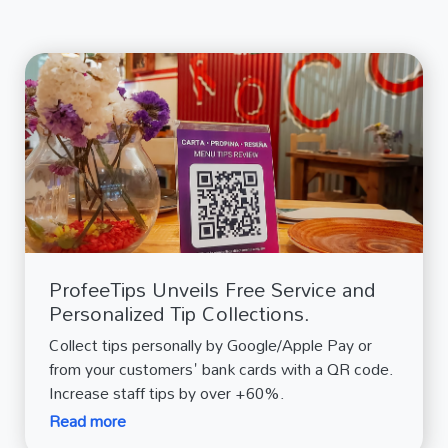
ProfeeTips Unveils Free Service and
Personalized Tip Collections.
Collect tips personally by Google/Apple Pay or
from your customers' bank cards with a QR code.
Increase staff tips by over +60%.
Read more