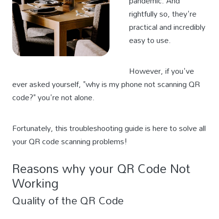
pandemic. And
rightfully so, they're
practical and incredibly
easy to use.
However, if you've
ever asked yourself, "why is my phone not scanning QR
code?" you're not alone.
Fortunately, this troubleshooting guide is here to solve all
your QR code scanning problems!
Reasons why your QR Code Not
Working
Quality of the QR Code