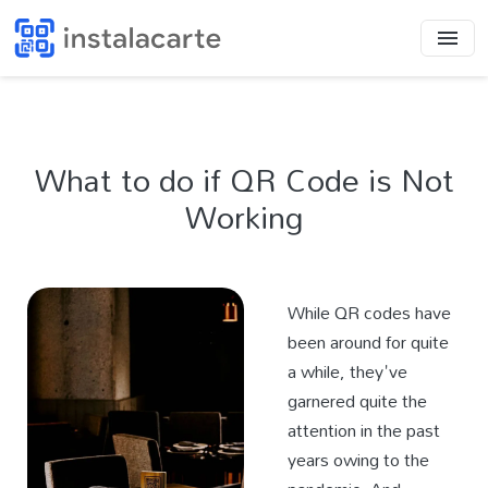
What to do if QR Code is Not
Working
While QR codes have
been around for quite
a while, they've
garnered quite the
attention in the past
years owing to the