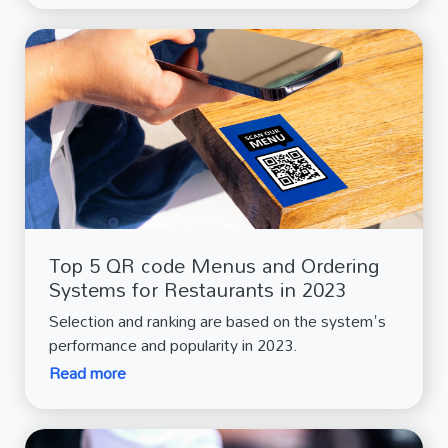
Top 5 QR code Menus and Ordering
Systems for Restaurants in 2023
Selection and ranking are based on the system's
performance and popularity in 2023.
Read more