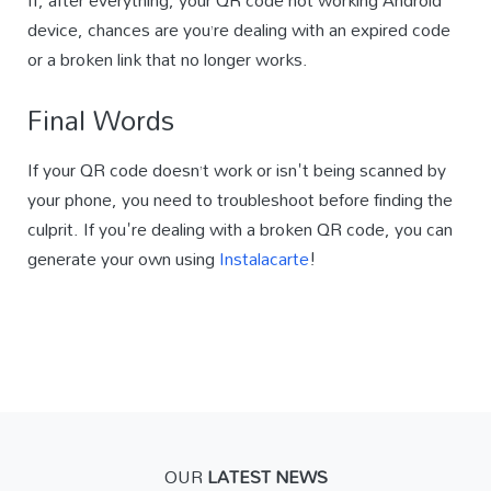
If, after everything, your QR code not working Android
device, chances are you’re dealing with an expired code
or a broken link that no longer works.
Final Words
If your QR code doesn’t work or isn't being scanned by
your phone, you need to troubleshoot before finding the
culprit. If you're dealing with a broken QR code, you can
generate your own using
Instalacarte
!
OUR
LATEST NEWS