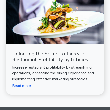
Unlocking the Secret to Increase
Restaurant Profitability by 5 Times
Increase restaurant profitability by streamlining
operations, enhancing the dining experience and
implementing effective marketing strategies.
Read more