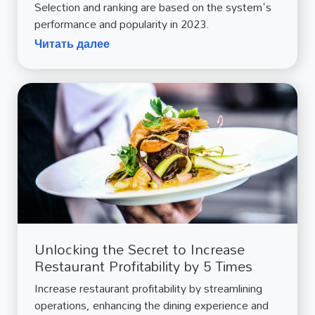
Selection and ranking are based on the system's
performance and popularity in 2023.
Читать далее
Unlocking the Secret to Increase
Restaurant Profitability by 5 Times
Increase restaurant profitability by streamlining
operations, enhancing the dining experience and