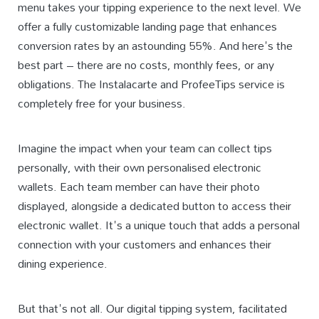
menu takes your tipping experience to the next level. We
offer a fully customizable landing page that enhances
conversion rates by an astounding 55%. And here's the
best part – there are no costs, monthly fees, or any
obligations. The Instalacarte and ProfeeTips service is
completely free for your business.
Imagine the impact when your team can collect tips
personally, with their own personalised electronic
wallets. Each team member can have their photo
displayed, alongside a dedicated button to access their
electronic wallet. It's a unique touch that adds a personal
connection with your customers and enhances their
dining experience.
But that's not all. Our digital tipping system, facilitated