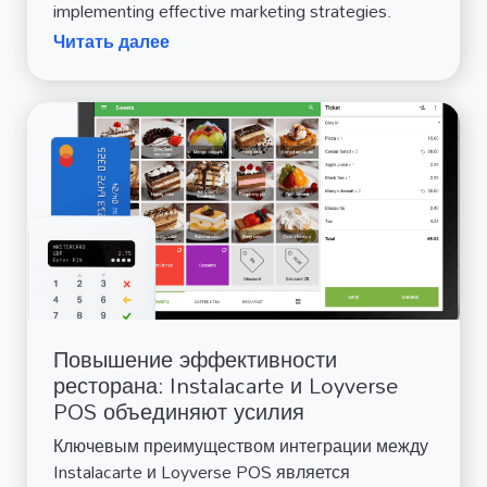
implementing effective marketing strategies.
Читать далее
Повышение эффективности
ресторана: Instalacarte и Loyverse
POS объединяют усилия
Ключевым преимуществом интеграции между
Instalacarte и Loyverse POS является