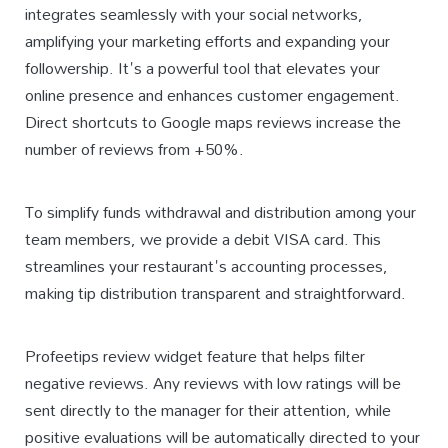
integrates seamlessly with your social networks,
amplifying your marketing efforts and expanding your
followership. It's a powerful tool that elevates your
online presence and enhances customer engagement.
Direct shortcuts to Google maps reviews increase the
number of reviews from +50%.
To simplify funds withdrawal and distribution among your
team members, we provide a debit VISA card. This
streamlines your restaurant's accounting processes,
making tip distribution transparent and straightforward.
Profeetips review widget feature that helps filter
negative reviews. Any reviews with low ratings will be
sent directly to the manager for their attention, while
positive evaluations will be automatically directed to your