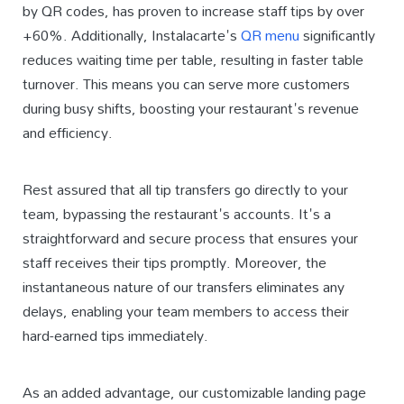
by QR codes, has proven to increase staff tips by over
+60%. Additionally, Instalacarte's
QR menu
significantly
reduces waiting time per table, resulting in faster table
turnover. This means you can serve more customers
during busy shifts, boosting your restaurant's revenue
and efficiency.
Rest assured that all tip transfers go directly to your
team, bypassing the restaurant's accounts. It's a
straightforward and secure process that ensures your
staff receives their tips promptly. Moreover, the
instantaneous nature of our transfers eliminates any
delays, enabling your team members to access their
hard-earned tips immediately.
As an added advantage, our customizable landing page