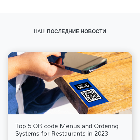
НАШ
ПОСЛЕДНИЕ НОВОСТИ
Top 5 QR code Menus and Ordering
Systems for Restaurants in 2023