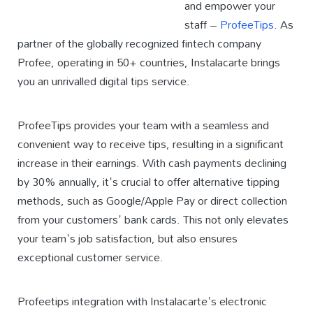
and empower your
staff –
ProfeeTips
. As
partner of the globally recognized fintech company
Profee, operating in 50+ countries, Instalacarte brings
you an unrivalled digital tips service.
ProfeeTips provides your team with a seamless and
convenient way to receive tips, resulting in a significant
increase in their earnings. With cash payments declining
by 30% annually, it's crucial to offer alternative tipping
methods, such as Google/Apple Pay or direct collection
from your customers' bank cards. This not only elevates
your team's job satisfaction, but also ensures
exceptional customer service.
Profeetips integration with Instalacarte's electronic