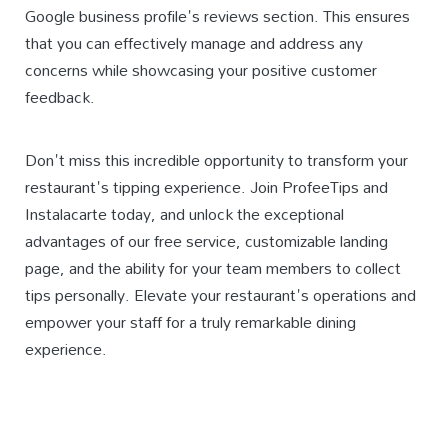
Google business profile's reviews section. This ensures
that you can effectively manage and address any
concerns while showcasing your positive customer
feedback.
Don't miss this incredible opportunity to transform your
restaurant's tipping experience. Join ProfeeTips and
Instalacarte today, and unlock the exceptional
advantages of our free service, customizable landing
page, and the ability for your team members to collect
tips personally. Elevate your restaurant's operations and
empower your staff for a truly remarkable dining
experience.