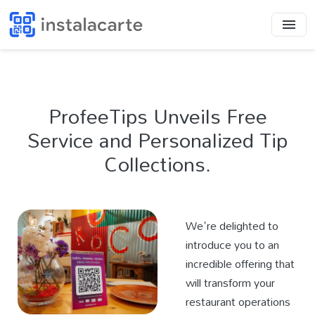
ProfeeTips Unveils Free
Service and Personalized Tip
Collections.
We're delighted to
introduce you to an
incredible offering that
will transform your
restaurant operations